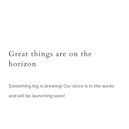
Great things are on the
horizon
Something big is brewing! Our store is in the works
and will be launching soon!