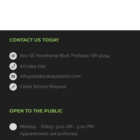
CONTACT US TODAY
800 SE Hawthorne Blvd, Portland, OR 97214
503.954.1192
info@eastbankappliance.com
Client Service Request
OPEN TO THE PUBLIC
Monday - Friday: 9:00 AM - 5:00 PM
Appointments are preferred