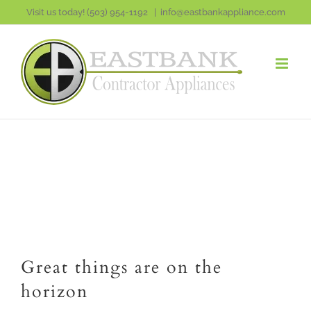
Skip
Visit us today!
(503) 954-1192
|
info@eastbankappliance.com
to
content
Great things are on the
horizon