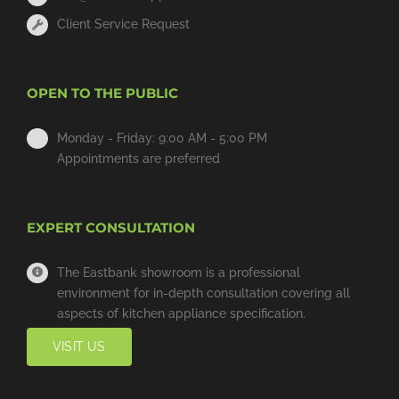
Client Service Request
OPEN TO THE PUBLIC
Monday - Friday: 9:00 AM - 5:00 PM
Appointments are preferred
EXPERT CONSULTATION
The Eastbank showroom is a professional
environment for in-depth consultation covering all
aspects of kitchen appliance specification.
VISIT US