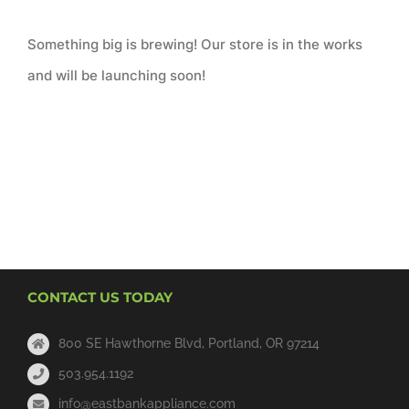
Something big is brewing! Our store is in the works
and will be launching soon!
CONTACT US TODAY
800 SE Hawthorne Blvd, Portland, OR 97214
503.954.1192
info@eastbankappliance.com